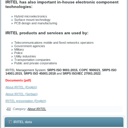
IRITEL has also important in-house electronic component
technologies:
Hybrid microelectronics
Surface mount technology
PCB design and manufacturing
IRITEL products and services are used by:
Telecommunications mobile and fixed networks operators
Government agencies
Military
Police
Utility industries
Transportation companies
Public and private corporations
IRITEL Management System:
SRPS ISO 9001:2015
,
СОРС 9000/21
,
SRPS ISO
14001:2015
,
SRPS ISO 45001:2018
and
SRPS ISO/IEC 27001:2022
.
Documents (pdf)
About IRITEL (English)
About IRITEL (Serbian)
IRITEL presentation (English)
Category:
About IRITEL
IRITEL data