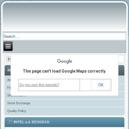
IRITEL
This page can't load Google Maps correctly.
About IRITEL
OK
Do you own this website?
Financial Reports
Shareholders
Stock Exchange
Quality Policy
IRITEL a.d. BEOGRAD