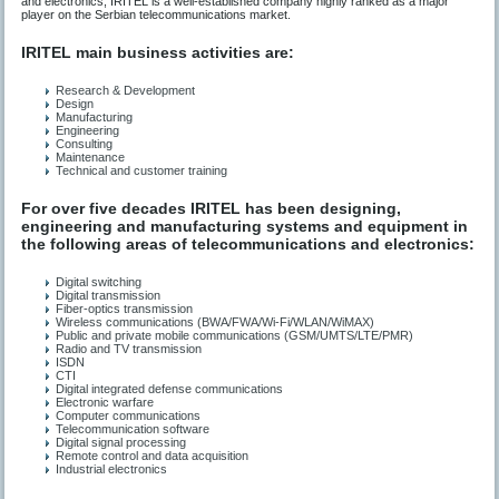
and electronics, IRITEL is a well-established company highly ranked as a major
player on the Serbian telecommunications market.
IRITEL main business activities are:
Research & Development
Design
Manufacturing
Engineering
Consulting
Maintenance
Technical and customer training
For over five decades IRITEL has been designing,
engineering and manufacturing systems and equipment in
the following areas of telecommunications and electronics:
Digital switching
Digital transmission
Fiber-optics transmission
Wireless communications (BWA/FWA/Wi-Fi/WLAN/WiMAX)
Public and private mobile communications (GSM/UMTS/LTE/PMR)
Radio and TV transmission
ISDN
CTI
Digital integrated defense communications
Electronic warfare
Computer communications
Telecommunication software
Digital signal processing
Remote control and data acquisition
Industrial electronics