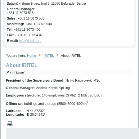
Batajnički drum 9 deo, broj 3, 11080 Belgrade, Serbia
General Manager
:
+381 11 3073 515
Sales:
+381 11 3073 555
Marketing
:
+381 11 3073 544
Tel:
+381 11 3073 400
Fax:
+381 11 3073 434
E-mail:
info@iritel.com
You are here:
Home
IRITEL
About IRITEL
About IRITEL
Print
|
Email
President of the Supervisory Board:
Ninko Radivojević MSc
General Manager:
Vladimir Kostić dipl. ing.
Employees structure:
140 employees (3 PhD, 2 MSc, 70 BSc)
2
Office:
two buildings and storage (5500+3000+800)m
Latitude:
N 44.87232º
Longitude:
E 20.34241º