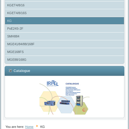
KGET4/8/16
KGET4/8/16S
KG
PoE24S-2F
SMH884
MGE41/84/88/168F
MGE168FS
MGE88/168G
Catalogue
You are here:
Home
KG