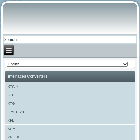
Interfaces Converters
KTG-X
KTP
KTG
GMCU-2U
KFE
KGET
KGET8