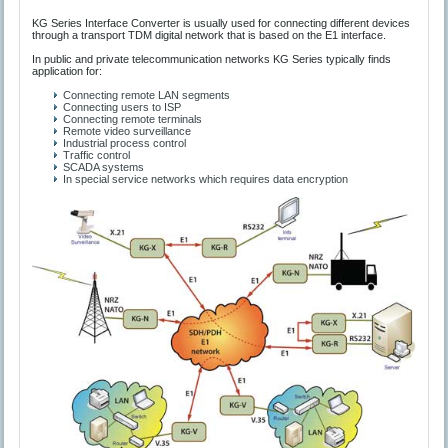
KG Series Interface Converter is usually used for connecting different devices
through a transport TDM digital network that is based on the E1 interface.
In public and private telecommunication networks KG Series typically finds
application for:
Connecting remote LAN segments
Connecting users to ISP
Connecting remote terminals
Remote video surveillance
Industrial process control
Traffic control
SCADA systems
In special service networks which requires data encryption