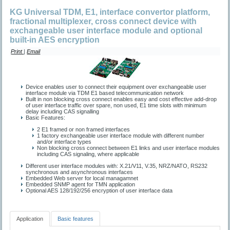
KG Universal TDM, E1, interface convertor platform,
fractional multiplexer, cross connect device with
exchangeable user interface module and optional
built-in AES encryption
Print
|
Email
Device enables user to connect their equipment over exchangeable user
interface module via TDM E1 based telecommunication network
Built in non blocking cross connect enables easy and cost effective add-drop
of user interface traffic over spare, non used, E1 time slots with minimum
delay including CAS signalling
Basic Features:
2 Е1 framed or non framed interfaces
1 factory exchangeable user interface module with different number
and/or interface types
Non blocking cross connect between E1 links and user interface modules
including CAS signaling, where applicable
Different user interface modules with: X.21/V11, V.35, NRZ/NATO, RS232
synchronous and asynchronous interfaces
Embedded Web server for local managamnet
Embedded SNMP agent for TMN application
Optional AES 128/192/256 encryption of user interface data
Application
Basic features