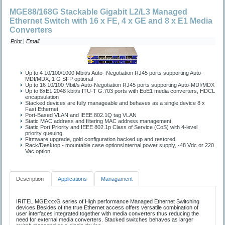
MGE88/168G Stackable Gigabit L2/L3 Managed
Ethernet Switch with 16 x FE, 4 x GE and 8 x E1 Media
Converters
Print
|
Email
Up to 4 10/100/1000 Mbit/s Auto- Negotiation RJ45 ports supporting Auto-
MDI/MDX, 1 G SFP optional
Up to 16 10/100 Mbit/s Auto-Negotiation RJ45 ports supporting Auto-MDI/MDX
Up to 8xE1 2048 kbit/s ITU-T G.703 ports with EoE1 media converters, HDCL
encapsulation
Stacked devices are fully manageable and behaves as a single device 8 x
Fast Ethernet
Port-Based VLAN and IEEE 802.1Q tag VLAN
Static MAC address and filtering MAC address management
Static Port Priority and IEEE 802.1p Class of Service (CoS) with 4-level
priority queuing
Firmware upgrade, gold configuration backed up and restored
Rack/Desktop - mountable case optionsInternal power supply, -48 Vdc or 220
Vac option
Description
Applications
Managament
IRITEL MGExxxG series of High performance Managed Ethernet Switching
devices Besides of the true Ethernet access offers versatile combination of
user interfaces integrated together with media converters thus reducing the
need for external media converters. Stacked switches behaves as larger