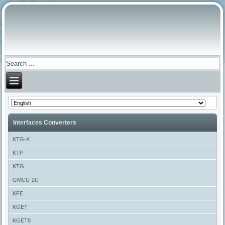
Interfaces Converters
KTG-X
KTP
KTG
GMCU-2U
KFE
KGET
KGET8