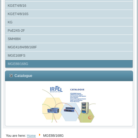
KGET4/8/16
KGET4/8/16S
KG
PoE24S-2F
SMH884
MGE41/84/88/168F
MGE168FS
MGE88/168G
Catalogue
You are here:
Home
MGE88/168G